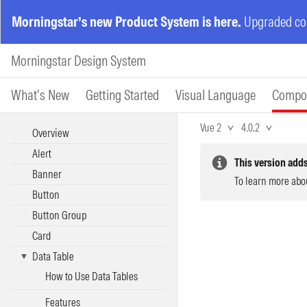
Morningstar’s new Product System is here.
Upgraded com
Morningstar Design System
What’s New
Getting Started
Visual Language
Compo
Vue 2
4.0.2
Overview
Alert
This version adds
Banner
To learn more abo
Button
Button Group
Card
Data Table
How to Use Data Tables
Features