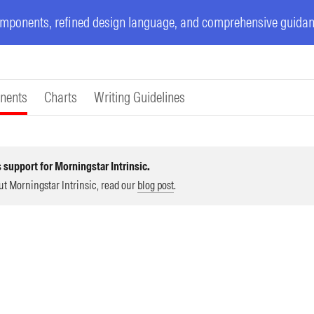
ponents, refined design language, and comprehensive guidanc
nents
Charts
Writing Guidelines
 support for Morningstar Intrinsic.
ut Morningstar Intrinsic, read our
blog post
.