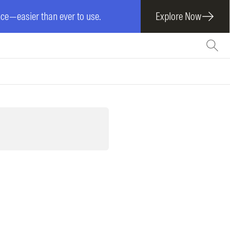
e—easier than ever to use.
Explore Now