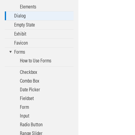
Elements
Dialog
Empty State
Exhibit
Favicon
Forms
How to Use Forms
Checkbox
Combo Box
Date Picker
Fieldset
Form
Input
Radio Button
Range Slider