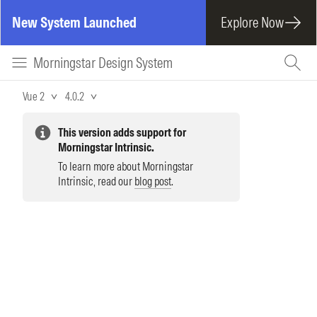
New System Launched
Explore Now
Morningstar Design System
Vue 2
4.0.2
This version adds support for
Morningstar Intrinsic.
To learn more about Morningstar
Intrinsic, read our
blog post
.