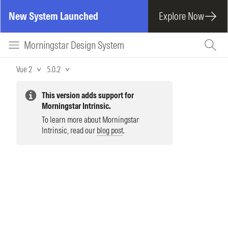
New System Launched
Explore Now
Morningstar Design System
Vue 2
5.0.2
This version adds support for
Morningstar Intrinsic.
To learn more about Morningstar
Intrinsic, read our
blog post
.